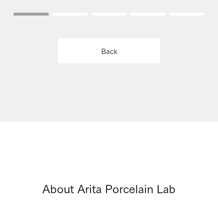
Back
About Arita Porcelain Lab