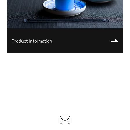
Product Information