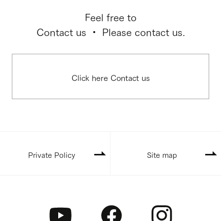
Feel free to
Contact us ・ Please contact us.
Click here Contact us
Private Policy
Site map