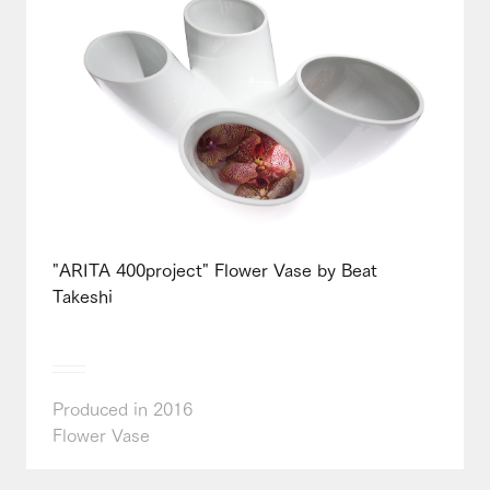
"ARITA 400project" Flower Vase by Beat
Takeshi
Produced in 2016
Flower Vase