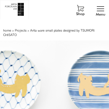
Shop
Menu
home
>
Projects
>
Arita ware small plates designed by TSUMORI
CHISATO