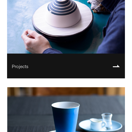
Projects