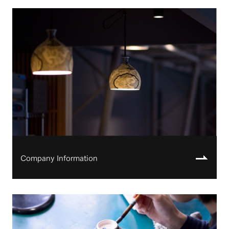
Company Information