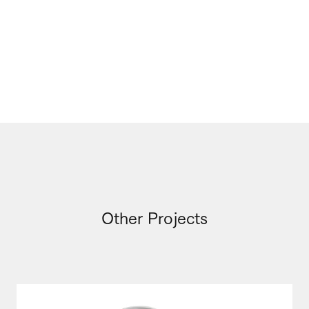
Other Projects