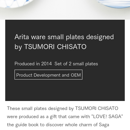
Arita ware small plates designed
by TSUMORI CHISATO
Produced in 2014
Set of 2 small plates
Product Development and OEM
These small plates designed by TSUMORI CHISATO
were produced as a gift that came with "LOVE! SAGA"
the guide book to discover whole charm of Saga