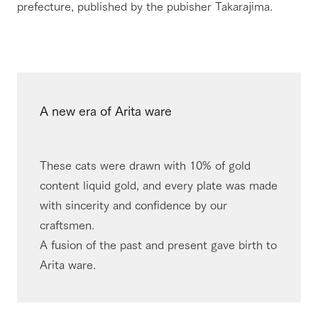
prefecture, published by the pubisher Takarajima.
A new era of Arita ware
These cats were drawn with 10% of gold
content liquid gold, and every plate was made
with sincerity and confidence by our
craftsmen.​ ​
A fusion of the past and present gave birth to
Arita ware.