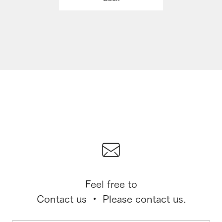
Feel free to
Contact us ・ Please contact us.