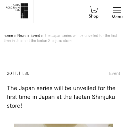
Shop
Menu
home
>
News
>
Event
>
The Japan series will be unveiled for the first
time in Japan at the Isetan Shinjuku store!
2011.11.30
Event
The Japan series will be unveiled for the
first time in Japan at the Isetan Shinjuku
store!