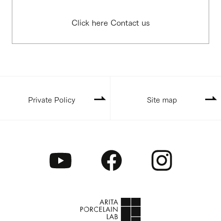
Click here Contact us
Private Policy
Site map