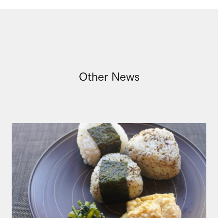
Other News