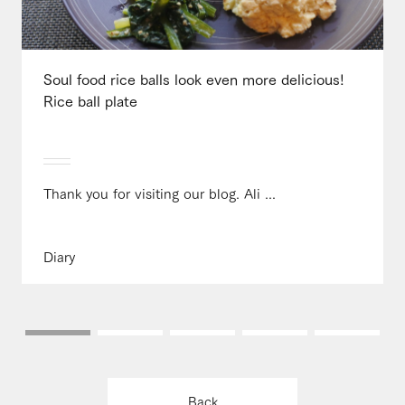
Soul food rice balls look even more delicious!
Rice ball plate
Thank you for visiting our blog. Ali ...
Diary
Back