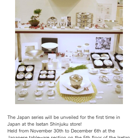
The Japan series will be unveiled for the first time in
Japan at the Isetan Shinjuku store!
Held from November 30th to December 6th at the
Japanese tableware section on the 5th floor of the Isetan