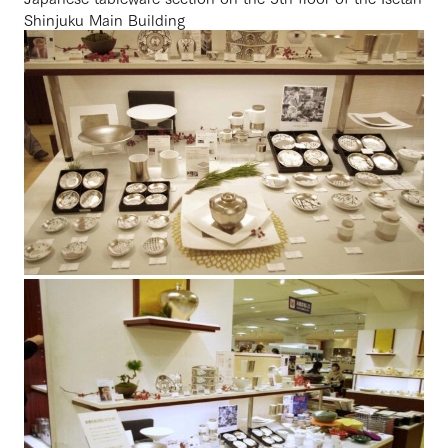
Shinjuku Main Building