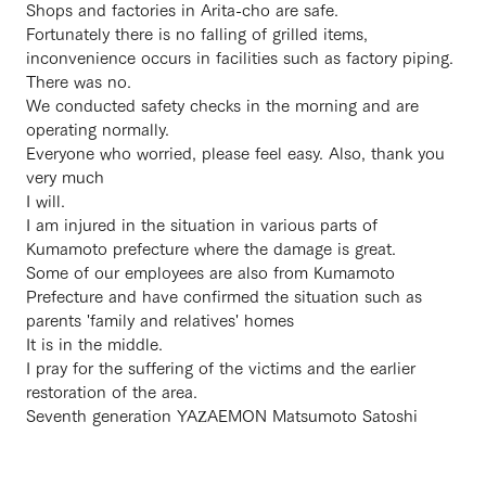
Shops and factories in Arita-cho are safe.
Fortunately there is no falling of grilled items,
inconvenience occurs in facilities such as factory piping.
There was no.
We conducted safety checks in the morning and are
operating normally.
Everyone who worried, please feel easy. Also, thank you
very much
I will.
I am injured in the situation in various parts of
Kumamoto prefecture where the damage is great.
Some of our employees are also from Kumamoto
Prefecture and have confirmed the situation such as
parents 'family and relatives' homes
It is in the middle.
I pray for the suffering of the victims and the earlier
restoration of the area.
Seventh generation YAZAEMON Matsumoto Satoshi