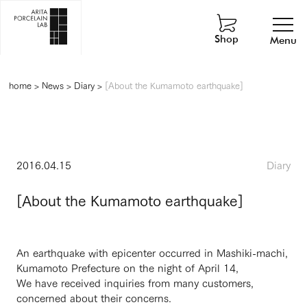
Shop
Menu
home
>
News
>
Diary
>
[About the Kumamoto earthquake]
2016.04.15
Diary
[About the Kumamoto earthquake]
An earthquake with epicenter occurred in Mashiki-machi,
Kumamoto Prefecture on the night of April 14,
We have received inquiries from many customers,
concerned about their concerns.