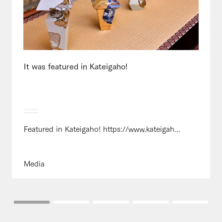
It was featured in Kateigaho!
Featured in Kateigaho! https://www.kateigah...
Media