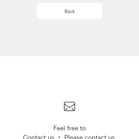
Back
Feel free to
Contact us ・ Please contact us.