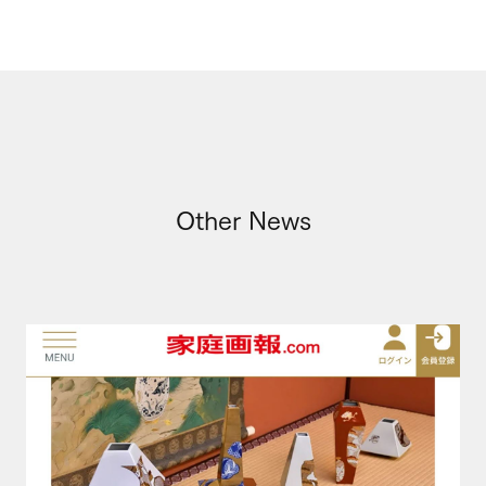
Other News