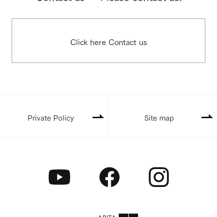
Click here Contact us
Private Policy
Site map