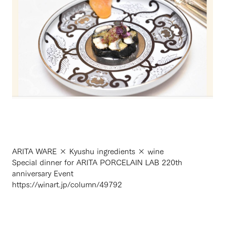
ARITA WARE × Kyushu ingredients × wine
Special dinner for ARITA PORCELAIN LAB 220th
anniversary Event
https://winart.jp/column/49792