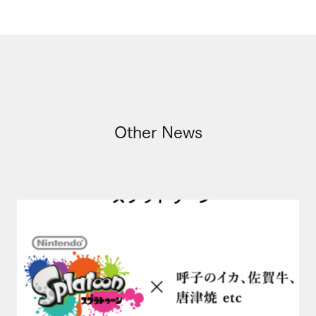
Other News