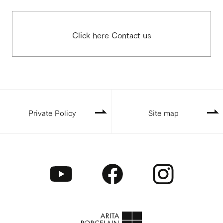
Click here Contact us
Private Policy
Site map