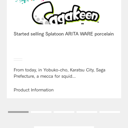
Started selling Splatoon ARITA WARE porcelain
From today, in Yobuko-cho, Karatsu City, Saga
Prefecture, a mecca for squid...
Product Information