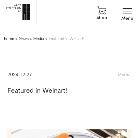
Shop
Menu
home
>
News
>
Media
>
Featured in Weinart!
2024.12.27
Media
Featured in Weinart!