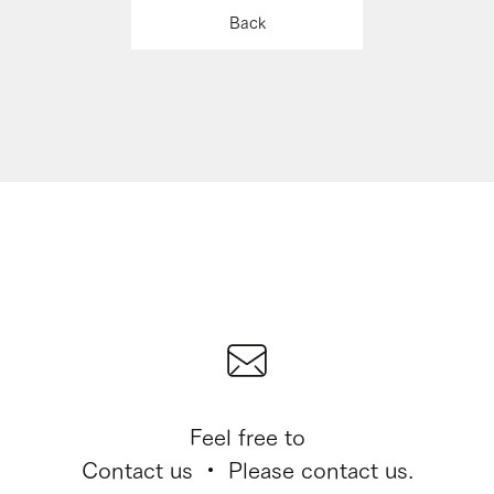
Back
Feel free to
Contact us ・ Please contact us.