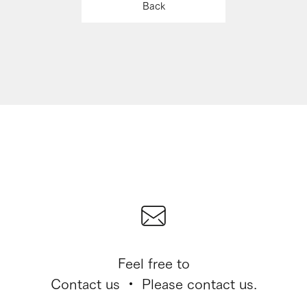
Back
Feel free to
Contact us ・ Please contact us.