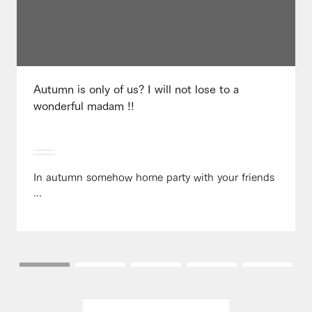
Autumn is only of us? I will not lose to a
wonderful madam !!
In autumn somehow home party with your friends
...