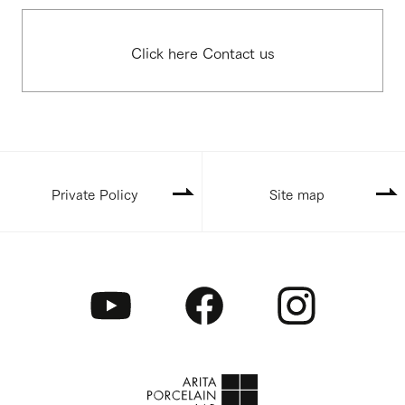
Click here Contact us
Private Policy
Site map