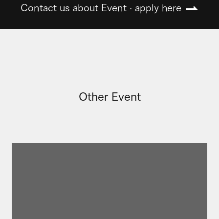
Contact us about Event · apply here
Other Event