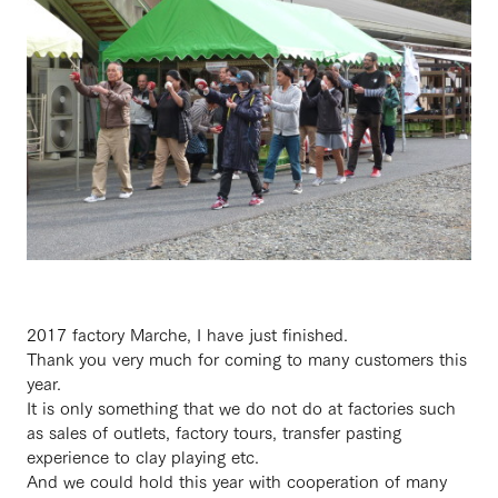
2017 factory Marche, I have just finished.
Thank you very much for coming to many customers this
year.
It is only something that we do not do at factories such
as sales of outlets, factory tours, transfer pasting
experience to clay playing etc.
And we could hold this year with cooperation of many