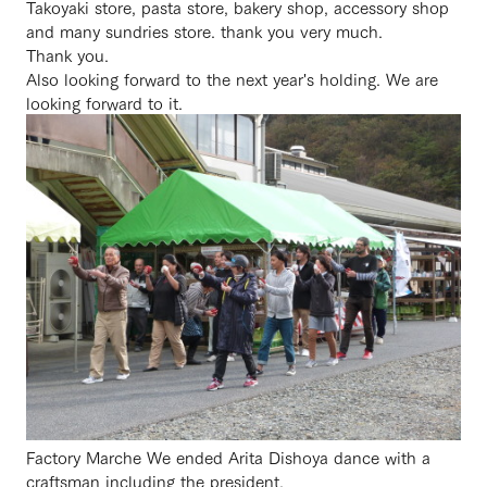
Takoyaki store, pasta store, bakery shop, accessory shop
and many sundries store. thank you very much.
Thank you.
Also looking forward to the next year's holding. We are
looking forward to it.
Factory Marche We ended Arita Dishoya dance with a
craftsman including the president.