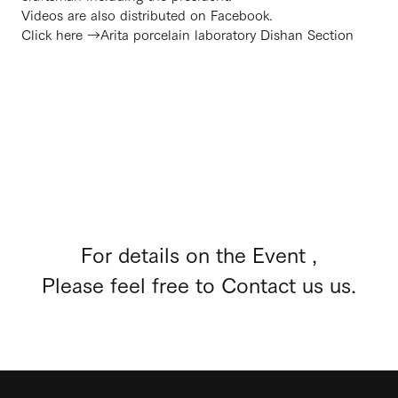
Videos are also distributed on Facebook.
Click here →
Arita porcelain laboratory Dishan Section
For details on the Event ,
Please feel free to Contact us us.