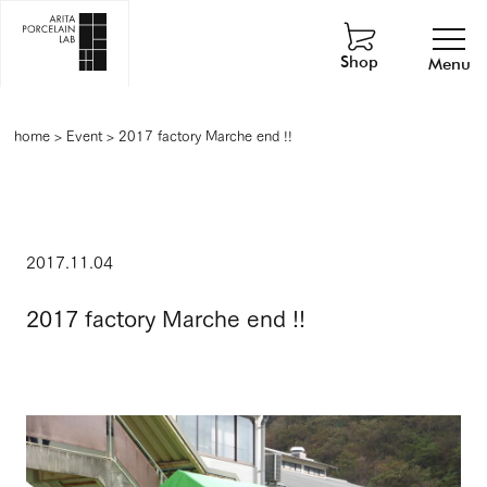
Shop
Menu
home
>
Event
>
2017 factory Marche end !!
2017.11.04
2017 factory Marche end !!