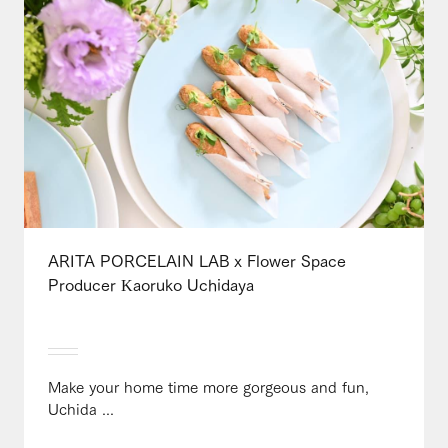
ARITA PORCELAIN LAB x Flower Space
Producer Kaoruko Uchidaya
Make your home time more gorgeous and fun,
Uchida ...