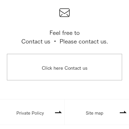
Feel free to
Contact us ・ Please contact us.
Click here Contact us
Private Policy
Site map