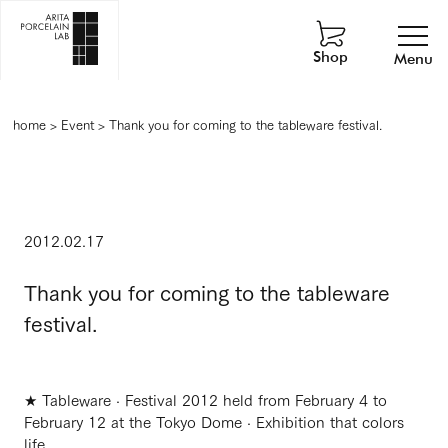
Shop
Menu
home
>
Event
>
Thank you for coming to the tableware festival.
2012.02.17
Thank you for coming to the tableware
festival.
★ Tableware · Festival 2012 held from February 4 to
February 12 at the Tokyo Dome · Exhibition that colors
life.