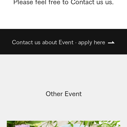
Please feel free to Contact us us.
Contact us about Event · apply here
Other Event