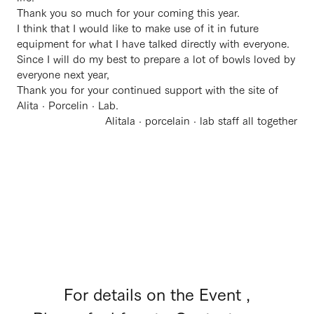
Thank you so much for your coming this year.
I think that I would like to make use of it in future
equipment for what I have talked directly with everyone.
Since I will do my best to prepare a lot of bowls loved by
everyone next year,
Thank you for your continued support with the site of
Alita · Porcelin · Lab.
Alitala · porcelain · lab staff all together
For details on the Event ,