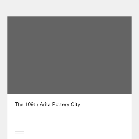
The 109th Arita Pottery City