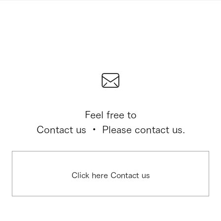
Feel free to
Contact us ・ Please contact us.
Click here Contact us