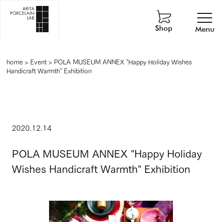
Shop
Menu
home
>
Event
>
POLA MUSEUM ANNEX "Happy Holiday Wishes
Handicraft Warmth" Exhibition
2020.12.14
POLA MUSEUM ANNEX "Happy Holiday
Wishes Handicraft Warmth" Exhibition