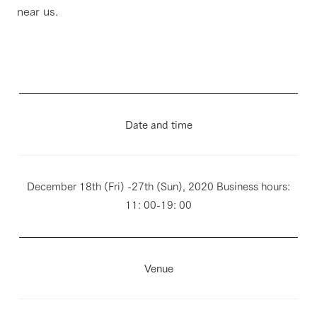
near us.
Date and time
December 18th (Fri) -27th (Sun), 2020 Business hours:
11: 00-19: 00
Venue