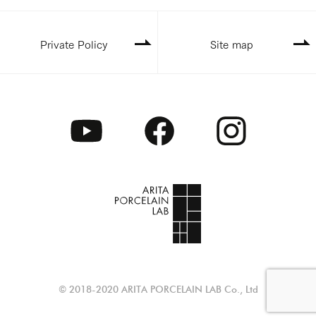
Private Policy
Site map
© 2018-2020 ARITA PORCELAIN LAB Co., Ltd