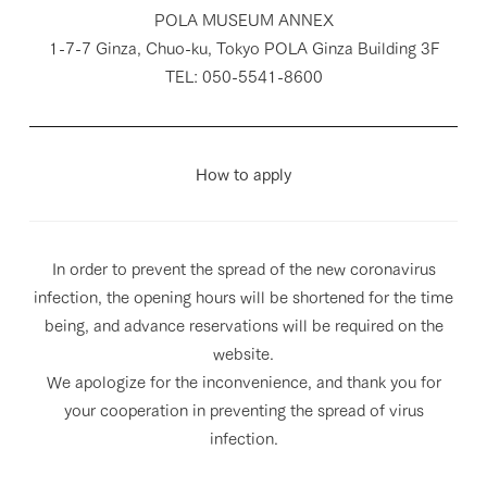
POLA MUSEUM ANNEX
1-7-7 Ginza, Chuo-ku, Tokyo POLA Ginza Building 3F
TEL: 050-5541-8600
How to apply
In order to prevent the spread of the new coronavirus
infection, the opening hours will be shortened for the time
being, and advance reservations will be required on the
website.
We apologize for the inconvenience, and thank you for
your cooperation in preventing the spread of virus
infection.