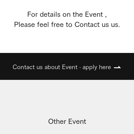
For details on the Event ,
Please feel free to Contact us us.
Contact us about Event · apply here
Other Event