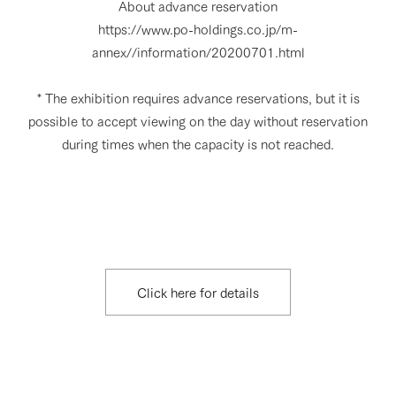
About advance reservation
https://www.po-holdings.co.jp/m-
annex//information/20200701.html
* The exhibition requires advance reservations, but it is
possible to accept viewing on the day without reservation
during times when the capacity is not reached.
Click here for details