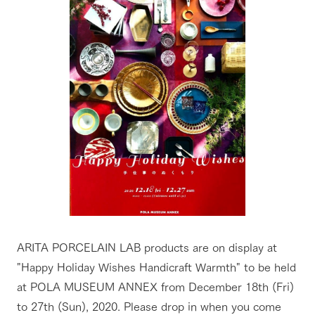
ARITA PORCELAIN LAB products are on display at
"Happy Holiday Wishes Handicraft Warmth" to be held
at POLA MUSEUM ANNEX from December 18th (Fri)
to 27th (Sun), 2020. Please drop in when you come