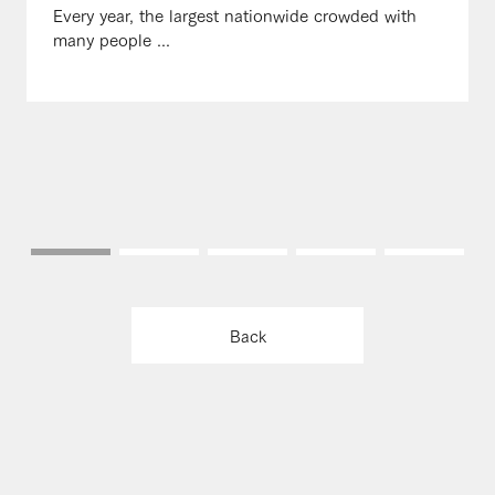
Every year, the largest nationwide crowded with
many people ...
Back