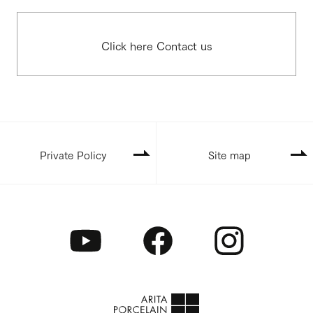
Click here Contact us
Private Policy
Site map