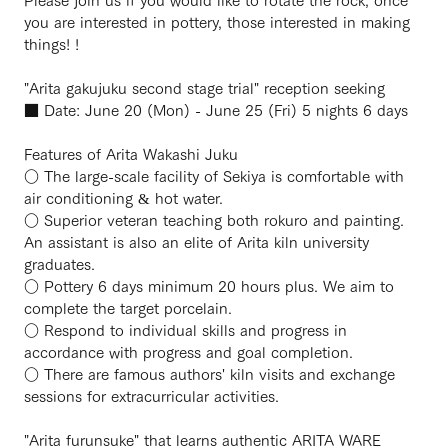
you are interested in pottery, those interested in making
things! !
"Arita gakujuku second stage trial" reception seeking
■ Date: June 20 (Mon) - June 25 (Fri) 5 nights 6 days
Features of Arita Wakashi Juku
○ The large-scale facility of Sekiya is comfortable with
air conditioning & hot water.
○ Superior veteran teaching both rokuro and painting.
An assistant is also an elite of Arita kiln university
graduates.
○ Pottery 6 days minimum 20 hours plus. We aim to
complete the target porcelain.
○ Respond to individual skills and progress in
accordance with progress and goal completion.
○ There are famous authors' kiln visits and exchange
sessions for extracurricular activities.
"Arita furunsuke" that learns authentic ARITA WARE