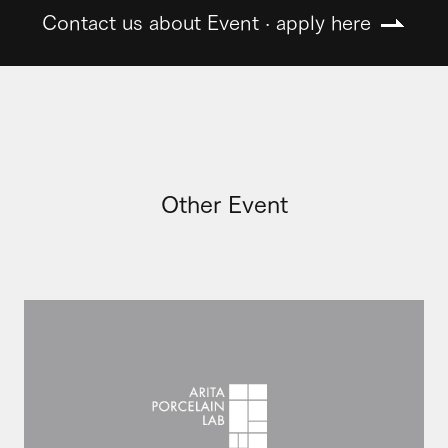
Contact us about Event · apply here
Other Event