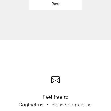
Back
Feel free to
Contact us ・ Please contact us.