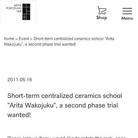
Shop
Menu
home
>
Event
>
Short-term centralized ceramics school "Arita
Wakojuku", a second phase trial wanted!
2011.05.16
Short-term centralized ceramics school
"Arita Wakojuku", a second phase trial
wanted!
Please join us if you would like to rotate the rock, once