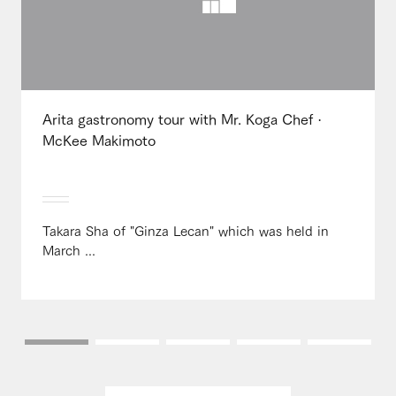
Arita gastronomy tour with Mr. Koga Chef ·
McKee Makimoto
Takara Sha of "Ginza Lecan" which was held in
March ...