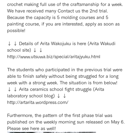
crochet making full use of the craftsmanship for a week.
We have received many Contact us the 2nd trial.
Because the capacity is 5 molding courses and 5
painting course, if you are interested, apply as soon as
possible!
↓ ↓ Details of Arita Wakojuku is here (Arita Wakudi
school site) ↓ ↓
http://www.utsuwa.biz/special/aritajyuku.html
The students who participated in the previous trial were
able to finish safely without being struggled for a long
week with a strong week. The situation is from below!
↓ ↓ Arita ceramics school fight struggle (Arita
laboratory school blog) ↓ ↓
http://artarita.wordpress.com/
Furthermore, the pattern of the first phase trial was
published on the weekly morning sun released on May 6.
Please see here as well!