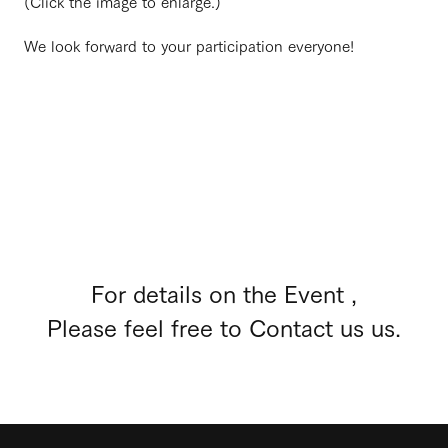
(Click the image to enlarge.)
We look forward to your participation everyone!
For details on the Event ,
Please feel free to Contact us us.