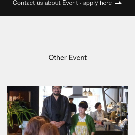
Contact us about Event · apply here
Other Event