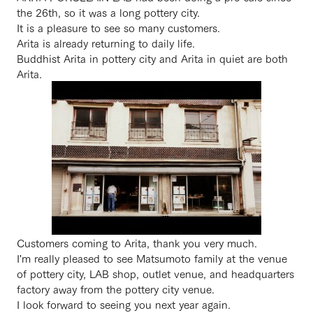
the 26th, so it was a long pottery city.
It is a pleasure to see so many customers.
Arita is already returning to daily life.
Buddhist Arita in pottery city and Arita in quiet are both
Arita.
Customers coming to Arita, thank you very much.
I'm really pleased to see Matsumoto family at the venue
of pottery city, LAB shop, outlet venue, and headquarters
factory away from the pottery city venue.
I look forward to seeing you next year again.