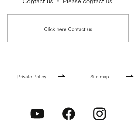
Contact us ・ Please contact us.
Click here Contact us
Private Policy
Site map