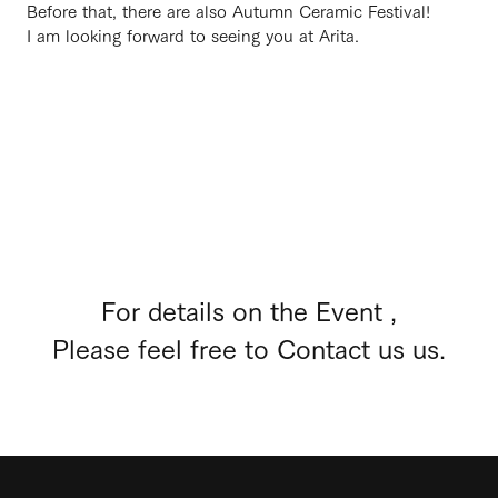
Before that, there are also Autumn Ceramic Festival!
I am looking forward to seeing you at Arita.
For details on the Event ,
Please feel free to Contact us us.