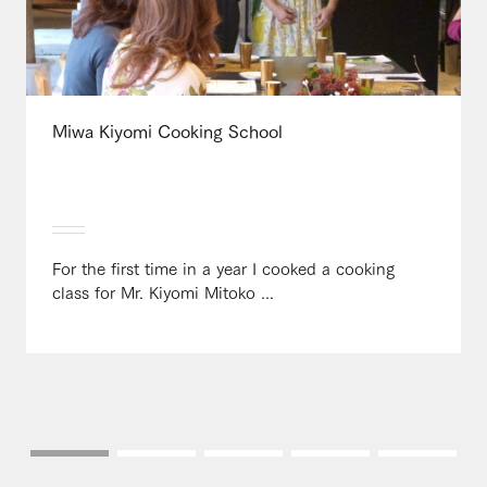
Miwa Kiyomi Cooking School
For the first time in a year I cooked a cooking
class for Mr. Kiyomi Mitoko ...