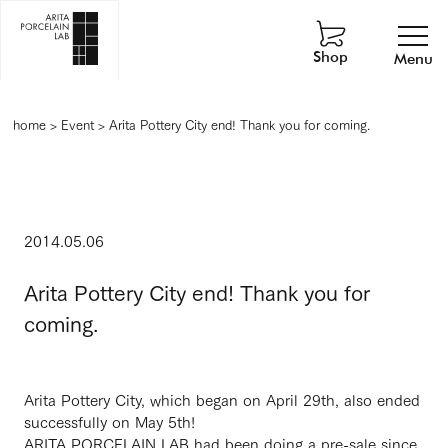
Shop
Menu
home
>
Event
>
Arita Pottery City end! Thank you for coming.
2014.05.06
Arita Pottery City end! Thank you for
coming.
Arita Pottery City, which began on April 29th, also ended
successfully on May 5th!
ARITA PORCELAIN LAB had been doing a pre-sale since