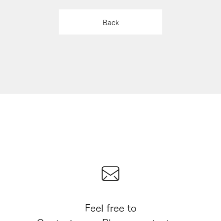
Back
Feel free to