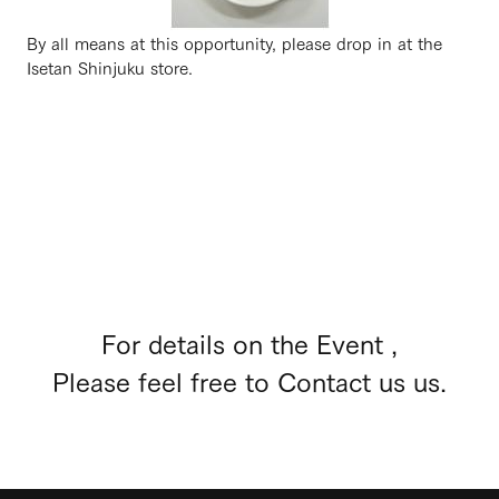
By all means at this opportunity, please drop in at the
Isetan Shinjuku store.
For details on the Event ,
Please feel free to Contact us us.