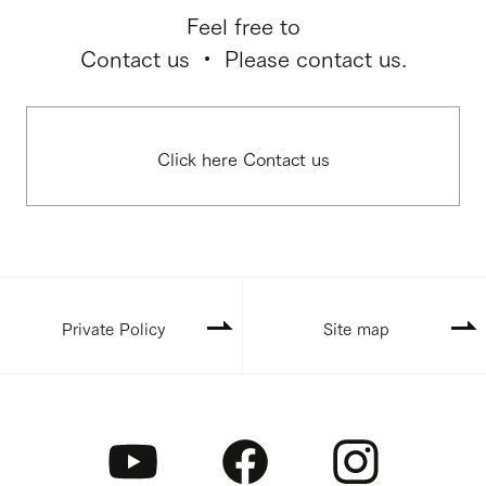
Feel free to
Contact us ・ Please contact us.
Click here Contact us
Private Policy
Site map