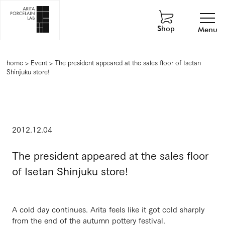
Shop
Menu
home
>
Event
>
The president appeared at the sales floor of Isetan
Shinjuku store!
2012.12.04
The president appeared at the sales floor
of Isetan Shinjuku store!
A cold day continues. Arita feels like it got cold sharply
from the end of the autumn pottery festival.