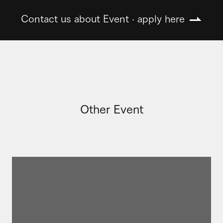
Contact us about Event · apply here
Other Event