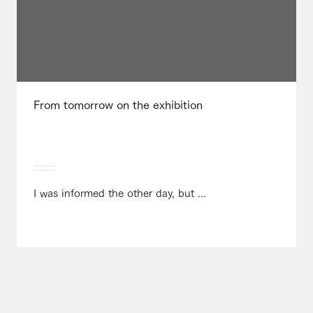
From tomorrow on the exhibition
I was informed the other day, but ...