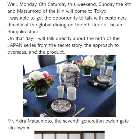
Well, Monday, 8th Saturday this weekend, Sunday the 9th
and Matsumoto of the kiln will come to Tokyo.
I was able to get the opportunity to talk with customers
directly at the global dining on the 5th floor of Isetan
Shinjuku store.
On that day, I will talk directly about the birth of the
JAPAN series from the secret story, the approach to
overseas, and the product.
Mr. Akira Matsumoto, the seventh generation owlen gate
kiln owner