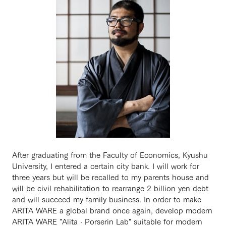
After graduating from the Faculty of Economics, Kyushu
University, I entered a certain city bank. I will work for
three years but will be recalled to my parents house and
will be civil rehabilitation to rearrange 2 billion yen debt
and will succeed my family business. In order to make
ARITA WARE a global brand once again, develop modern
ARITA WARE "Alita · Porserin Lab" suitable for modern