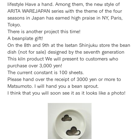
lifestyle Have a hand. Among them, the new style of
ARITA WAREJAPAN series with the theme of the four
seasons in Japan has earned high praise in NY, Paris,
Tokyo.
There is another project this time!
A beanplate gift!
On the 8th and 9th at the Isetan Shinjuku store the bean
dish (not for sale) designed by the seventh generation
This kiln product We will present to customers who
purchase over 3,000 yen!
The current constant is 100 sheets.
Please hand over the receipt of 3000 yen or more to
Matsumoto. I will hand you a bean sprout.
I think that you will soon see it as it looks like a photo!