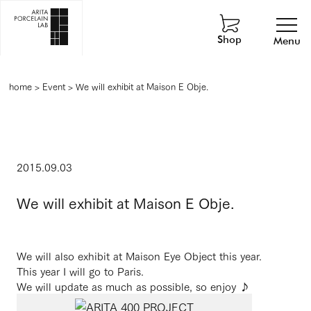
Shop
Menu
home
>
Event
>
We will exhibit at Maison E Obje.
2015.09.03
We will exhibit at Maison E Obje.
We will also exhibit at Maison Eye Object this year.
This year I will go to Paris.
We will update as much as possible, so enjoy ♪