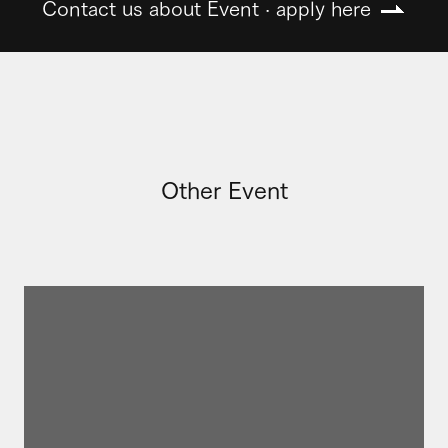
Contact us about Event · apply here
Other Event