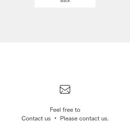
Back
Feel free to
Contact us ・ Please contact us.