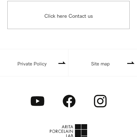
Click here Contact us
Private Policy
Site map