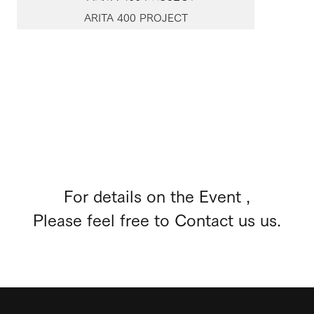
ARITA 400 PROJECT
For details on the Event ,
Please feel free to Contact us us.