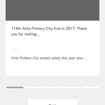
114th Arita Pottery City End in 2017! Thank
you for visiting ...
Arita Pottery City ended safely this year also ...