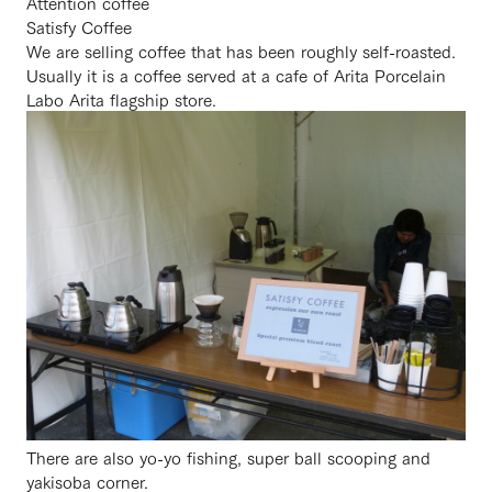
Attention coffee
Satisfy Coffee
We are selling coffee that has been roughly self-roasted.
Usually it is a coffee served at a cafe of Arita Porcelain
Labo Arita flagship store.
There are also yo-yo fishing, super ball scooping and
yakisoba corner.