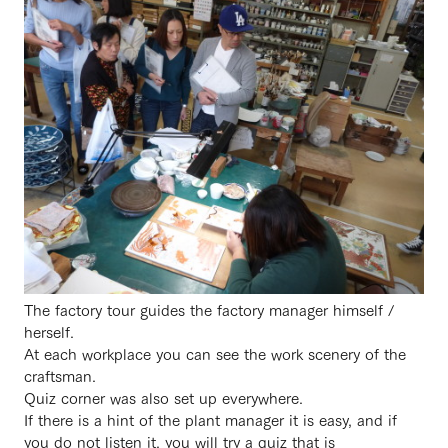
The factory tour guides the factory manager himself /
herself.
At each workplace you can see the work scenery of the
craftsman.
Quiz corner was also set up everywhere.
If there is a hint of the plant manager it is easy, and if
you do not listen it, you will try a quiz that is