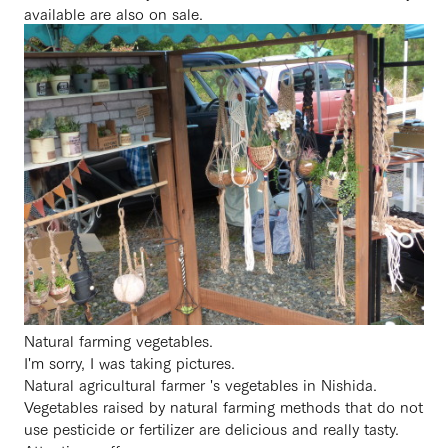
available are also on sale.
Natural farming vegetables.
I'm sorry, I was taking pictures.
Natural agricultural farmer 's vegetables in Nishida.
Vegetables raised by natural farming methods that do not
use pesticide or fertilizer are delicious and really tasty.