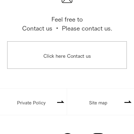
Feel free to
Contact us ・ Please contact us.
Click here Contact us
Private Policy
Site map