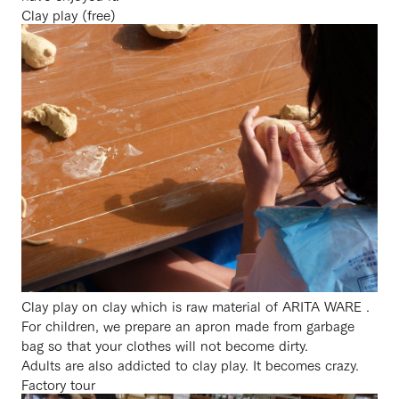
Clay play (free)
Clay play on clay which is raw material of ARITA WARE .
For children, we prepare an apron made from garbage
bag so that your clothes will not become dirty.
Adults are also addicted to clay play. It becomes crazy.
Factory tour