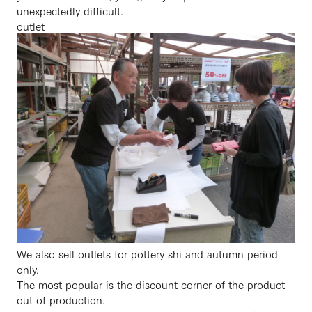
unexpectedly difficult.
outlet
We also sell outlets for pottery shi and autumn period
only.
The most popular is the discount corner of the product
out of production.