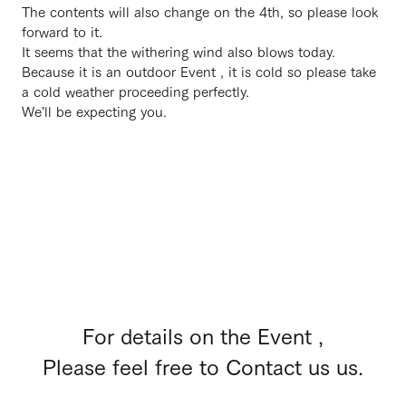
The contents will also change on the 4th, so please look
forward to it.
It seems that the withering wind also blows today.
Because it is an outdoor Event , it is cold so please take
a cold weather proceeding perfectly.
We'll be expecting you.
For details on the Event ,
Please feel free to Contact us us.