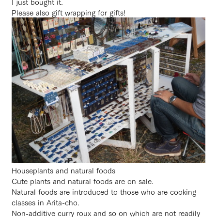
I just bought it.
Please also gift wrapping for gifts!
Houseplants and natural foods
Cute plants and natural foods are on sale.
Natural foods are introduced to those who are cooking
classes in Arita-cho.
Non-additive curry roux and so on which are not readily