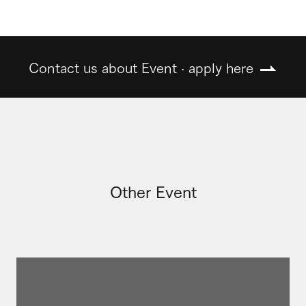
Contact us about Event · apply here
Other Event