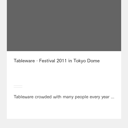
Tableware · Festival 2011 in Tokyo Dome
Tableware crowded with many people every year ...