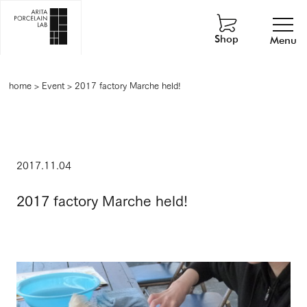
Shop
Menu
home
>
Event
>
2017 factory Marche held!
2017.11.04
2017 factory Marche held!