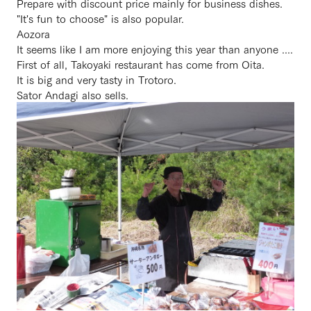
Prepare with discount price mainly for business dishes.
"It's fun to choose" is also popular.
Aozora
It seems like I am more enjoying this year than anyone ....
First of all, Takoyaki restaurant has come from Oita.
It is big and very tasty in Trotoro.
Sator Andagi also sells.