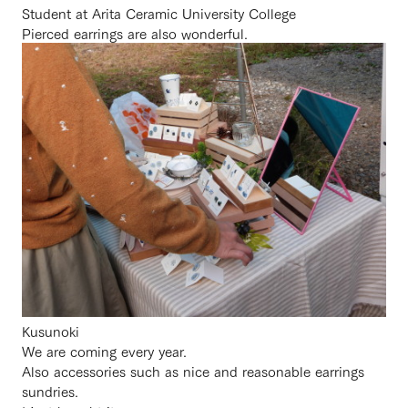
Student at Arita Ceramic University College
Pierced earrings are also wonderful.
Kusunoki
We are coming every year.
Also accessories such as nice and reasonable earrings
sundries.