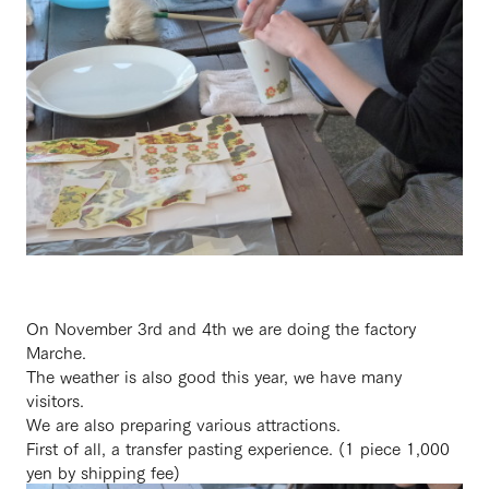
On November 3rd and 4th we are doing the factory
Marche.
The weather is also good this year, we have many
visitors.
We are also preparing various attractions.
First of all, a transfer pasting experience. (1 piece 1,000
yen by shipping fee)