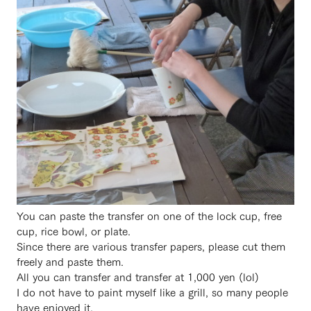
You can paste the transfer on one of the lock cup, free
cup, rice bowl, or plate.
Since there are various transfer papers, please cut them
freely and paste them.
All you can transfer and transfer at 1,000 yen (lol)
I do not have to paint myself like a grill, so many people
have enjoyed it.