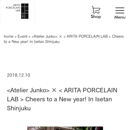
Shop
Menu
home
>
Event
>
<Atelier Junko> × < ARITA PORCELAIN LAB > Cheers
to a New year! In Isetan Shinjuku
2018.12.10
<Atelier Junko> × < ARITA PORCELAIN
LAB > Cheers to a New year! In Isetan
Shinjuku