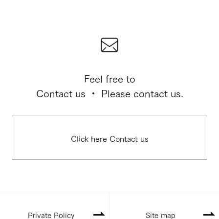
Feel free to
Contact us ・ Please contact us.
Click here Contact us
Private Policy
Site map