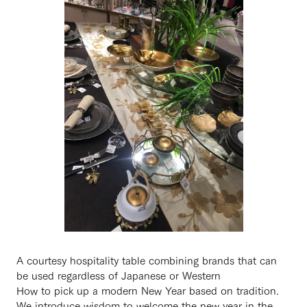
A courtesy hospitality table combining brands that can
be used regardless of Japanese or Western
How to pick up a modern New Year based on tradition.
We introduce wisdom to welcome the new year in the