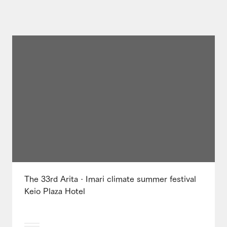
The 33rd Arita · Imari climate summer festival
Keio Plaza Hotel