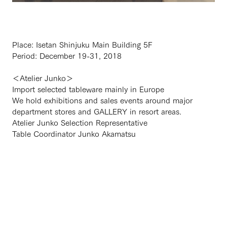
Place: Isetan Shinjuku Main Building 5F
Period: December 19-31, 2018
＜Atelier Junko＞
Import selected tableware mainly in Europe
We hold exhibitions and sales events around major
department stores and GALLERY in resort areas.
Atelier Junko Selection Representative
Table Coordinator Junko Akamatsu