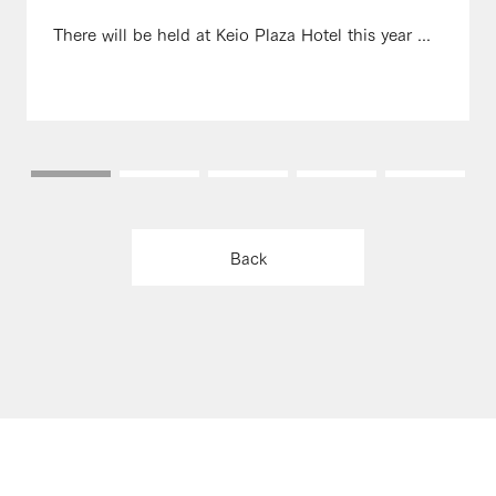
There will be held at Keio Plaza Hotel this year ...
Back