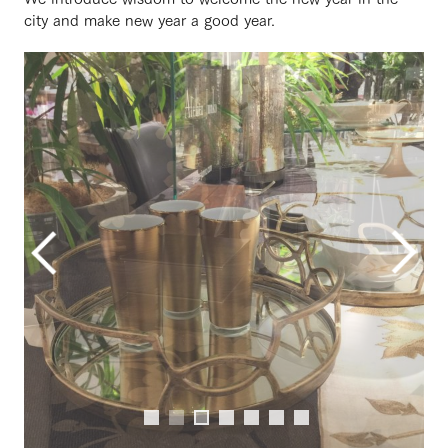
city and make new year a good year.