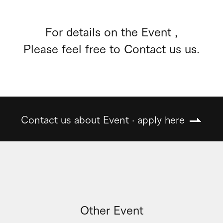
For details on the Event ,
Please feel free to Contact us us.
Contact us about Event · apply here
Other Event