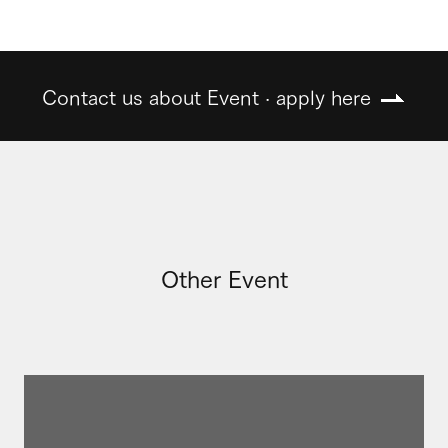
Contact us about Event · apply here
Other Event