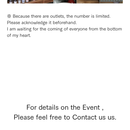
※ Because there are outlets, the number is limited.
Please acknowledge it beforehand.
I am waiting for the coming of everyone from the bottom
of my heart.
For details on the Event ,
Please feel free to Contact us us.