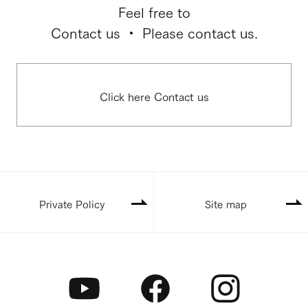
Feel free to
Contact us ・ Please contact us.
Click here Contact us
Private Policy
Site map