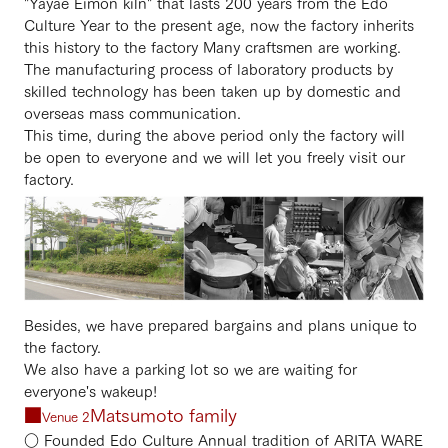
"Yayae Eimon kiln" that lasts 200 years from the Edo
Culture Year to the present age, now the factory inherits
this history to the factory Many craftsmen are working.
The manufacturing process of laboratory products by
skilled technology has been taken up by domestic and
overseas mass communication.
This time, during the above period only the factory will
be open to everyone and we will let you freely visit our
factory.
Besides, we have prepared bargains and plans unique to
the factory.
We also have a parking lot so we are waiting for
everyone's wakeup!
■
Matsumoto family
Venue 2
○ Founded Edo Culture Annual tradition of ARITA WARE