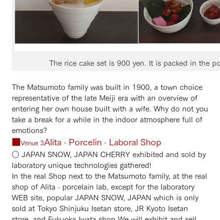
The rice cake set is 900 yen. It is packed in the p
The Matsumoto family was built in 1900, a town choice
representative of the late Meiji era with an overview of
entering her own house built with a wife. Why do not you
take a break for a while in the indoor atmosphere full of
emotions?
■
Alita · Porcelin · Laboral Shop
Venue 3
○ JAPAN SNOW, JAPAN CHERRY exhibited and sold by
laboratory unique technologies gathered!
In the real Shop next to the Matsumoto family, at the real
shop of Alita · porcelain lab, except for the laboratory
WEB site, popular JAPAN SNOW, JAPAN which is only
sold at Tokyo Shinjuku Isetan store, JR Kyoto Isetan
store, and Fukuoka Iwata shop We will exhibit and sell