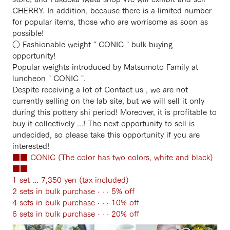
CHERRY. In addition, because there is a limited number
for popular items, those who are worrisome as soon as
possible!
○ Fashionable weight " CONIC " bulk buying
opportunity!
Popular weights introduced by Matsumoto Family at
luncheon " CONIC ".
Despite receiving a lot of Contact us , we are not
currently selling on the lab site, but we will sell it only
during this pottery shi period! Moreover, it is profitable to
buy it collectively ...! The next opportunity to sell is
undecided, so please take this opportunity if you are
interested!
■■ CONIC (The color has two colors, white and black)
■■
1 set ... 7,350 yen (tax included)
2 sets in bulk purchase · · · 5% off
4 sets in bulk purchase · · · 10% off
6 sets in bulk purchase · · · 20% off