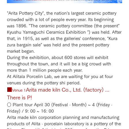
"Arita Pottery City", the nation's largest ceramic pottery
crowded with a lot of people every year. Its beginning
was 1896. "The ceramic pottery committee (the present"
Kyushu Yamaguchi Ceramics Exhibition ") was held. After
that, in 1915, as well as the galleries' conference, "Kura
zura bargain sale" was held and the present pottery
market began.
During the exhibition, about 600 stores will exhibit
throughout the town, and it will be a big crowd with
more than 1 million people each year.
At Alitala Porcelin Lab, we are waiting for you at four
venues during the pottery shi period.
■
Arita made kiln Co., Ltd. (factory) ...
Venue 1
There is P!
○ Plant tour April 30 (Festival · Month) ~ 4 (Friday ·
Friday) / 9: 00 ~ 16: 00
Arita made kiln corporation planning and manufacturing
products of Alita · porcelain laboratory is a pottery of the