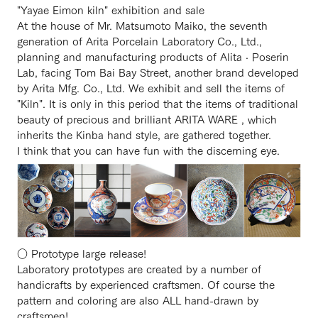
"Yayae Eimon kiln" exhibition and sale
At the house of Mr. Matsumoto Maiko, the seventh
generation of Arita Porcelain Laboratory Co., Ltd.,
planning and manufacturing products of Alita · Poserin
Lab, facing Tom Bai Bay Street, another brand developed
by Arita Mfg. Co., Ltd. We exhibit and sell the items of
"Kiln". It is only in this period that the items of traditional
beauty of precious and brilliant ARITA WARE , which
inherits the Kinba hand style, are gathered together.
I think that you can have fun with the discerning eye.
○ Prototype large release!
Laboratory prototypes are created by a number of
handicrafts by experienced craftsmen. Of course the
pattern and coloring are also ALL hand-drawn by
craftsmen!