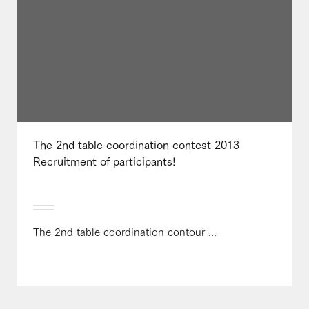
The 2nd table coordination contest 2013
Recruitment of participants!
The 2nd table coordination contour ...