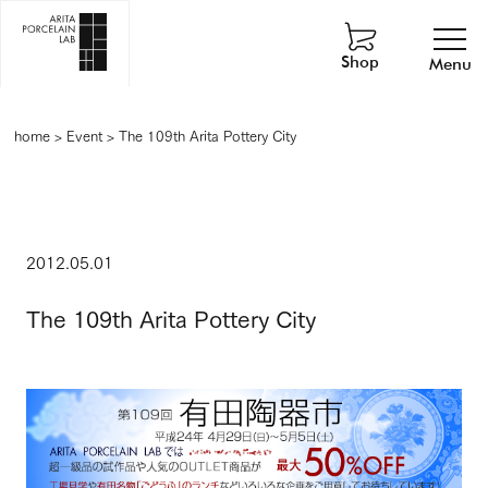
Shop
Menu
home
>
Event
>
The 109th Arita Pottery City
2012.05.01
The 109th Arita Pottery City