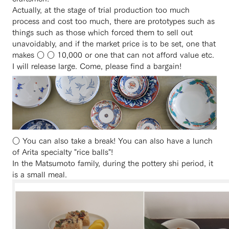
Actually, at the stage of trial production too much
process and cost too much, there are prototypes such as
things such as those which forced them to sell out
unavoidably, and if the market price is to be set, one that
makes ○ ○ 10,000 or one that can not afford value etc.
I will release large. Come, please find a bargain!
○ You can also take a break! You can also have a lunch
of Arita specialty "rice balls"!
In the Matsumoto family, during the pottery shi period, it
is a small meal.