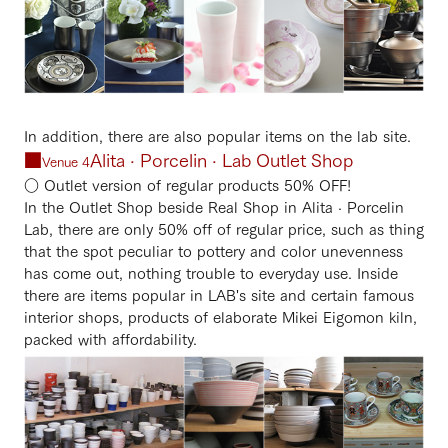
In addition, there are also popular items on the lab site.
■
Alita · Porcelin · Lab Outlet Shop
Venue 4
○ Outlet version of regular products 50% OFF!
In the Outlet Shop beside Real Shop in Alita · Porcelin
Lab, there are only 50% off of regular price, such as thing
that the spot peculiar to pottery and color unevenness
has come out, nothing trouble to everyday use. Inside
there are items popular in LAB's site and certain famous
interior shops, products of elaborate Mikei Eigomon kiln,
packed with affordability.