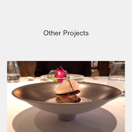
Other Projects