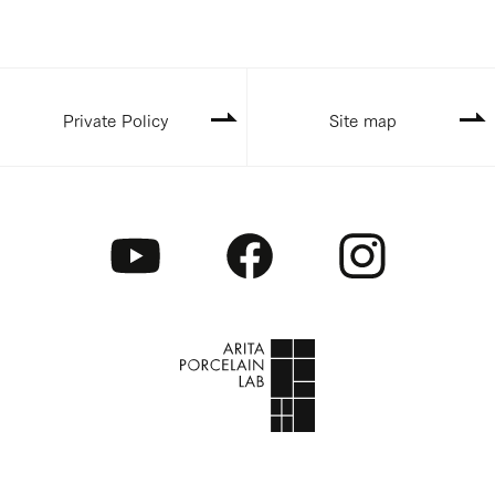
Private Policy
Site map