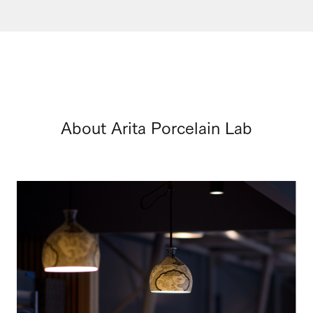
About Arita Porcelain Lab