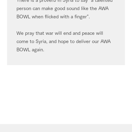
person can make good sound like the AWA
BOWL when flicked with a finger".
We pray that war will end and peace will
come to Syria, and hope to deliver our AWA
BOWL again.