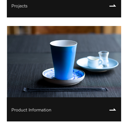
Projects
Product Information