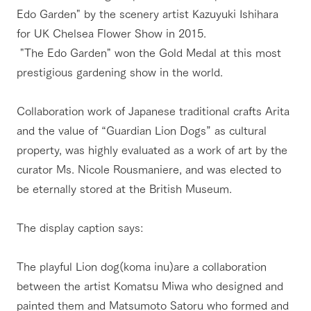
Edo Garden" by the scenery artist Kazuyuki Ishihara
for UK Chelsea Flower Show in 2015.
​ ​"The Edo Garden" won the Gold Medal at this most
prestigious gardening show in the world.
Collaboration work of Japanese traditional crafts Arita
and the value of “Guardian Lion Dogs” as cultural
property, was highly evaluated as a work of art by the
curator Ms. Nicole Rousmaniere, and was elected to
be eternally stored at the British Museum.​ ​
The display caption says:
The playful Lion dog(koma inu)are a collaboration
between the artist Komatsu Miwa who designed and
painted them and Matsumoto Satoru who formed and