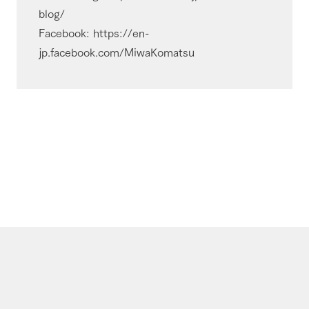
blog/
Facebook: https://en-
jp.facebook.com/MiwaKomatsu