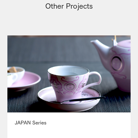
Other Projects
JAPAN Series