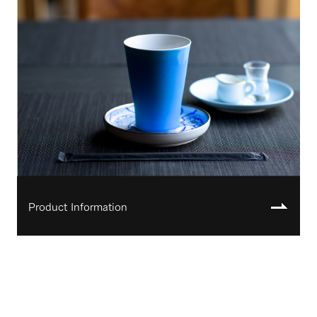
Product Information