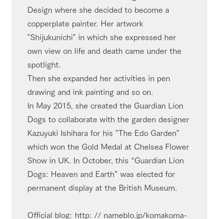
Design where she decided to become a
copperplate painter. Her artwork
"Shijukunichi" in which she expressed her
own view on life and death came under the
spotlight.
Then she expanded her activities in pen
drawing and ink painting and so on.
In May 2015, she created the Guardian Lion
Dogs to collaborate with the garden designer
Kazuyuki Ishihara for his "The Edo Garden"
which won the Gold Medal at Chelsea Flower
Show in UK. In October, this “Guardian Lion
Dogs: Heaven and Earth” was elected for
permanent display at the British Museum.
Official blog: http: // nameblo.jp/komakoma-