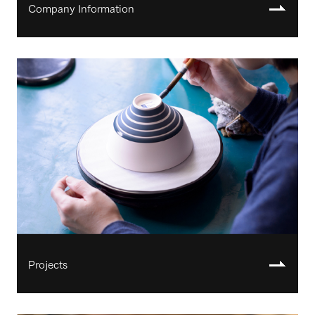
Company Information
Projects