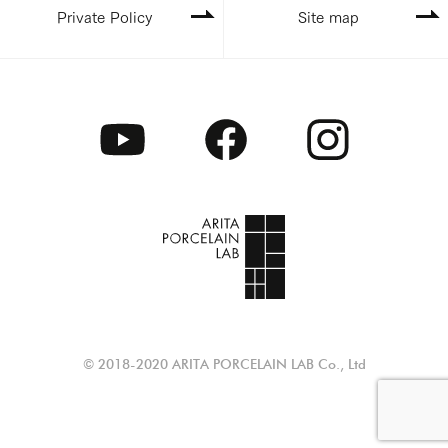
Private Policy
Site map
© 2018-2020 ARITA PORCELAIN LAB Co., Ltd