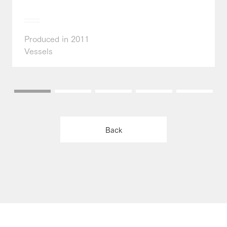
Produced in 2011
Vessels
Back