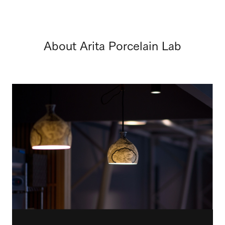
About Arita Porcelain Lab