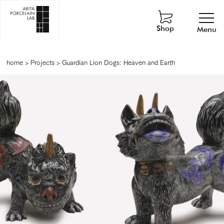
Shop
Menu
home
>
Projects
>
Guardian Lion Dogs: Heaven and Earth