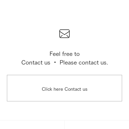
Feel free to
Contact us ・ Please contact us.
Click here Contact us