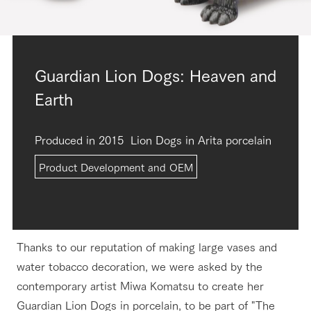
Guardian Lion Dogs: Heaven and
Earth
Produced in 2015
Lion Dogs in Arita porcelain
Product Development and OEM
Thanks to our reputation of making large vases and
water tobacco decoration, we were asked by the
contemporary artist Miwa Komatsu to create her
Guardian Lion Dogs in porcelain, to be part of "The