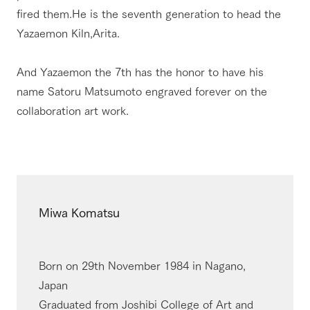
fired them.He is the seventh generation to head the
Yazaemon Kiln,Arita.
And Yazaemon the 7th has the honor to have his
name Satoru Matsumoto engraved forever on the
collaboration art work.
Miwa Komatsu
Born on 29th November 1984 in Nagano,
Japan
Graduated from Joshibi College of Art and