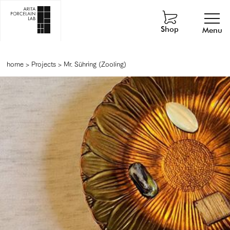
Shop
Menu
home
>
Projects
>
Mr. Sühring (Zooling)