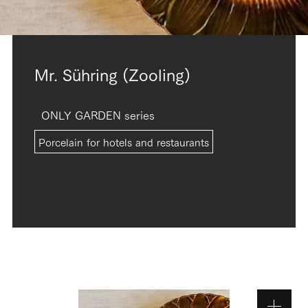
Mr. Sühring (Zooling)
ONLY GARDEN series
Porcelain for hotels and restaurants