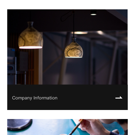
Company Information