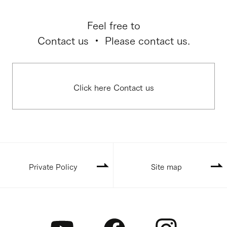
Feel free to
Contact us ・ Please contact us.
Click here Contact us
Private Policy
Site map