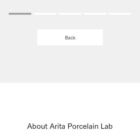
Back
About Arita Porcelain Lab