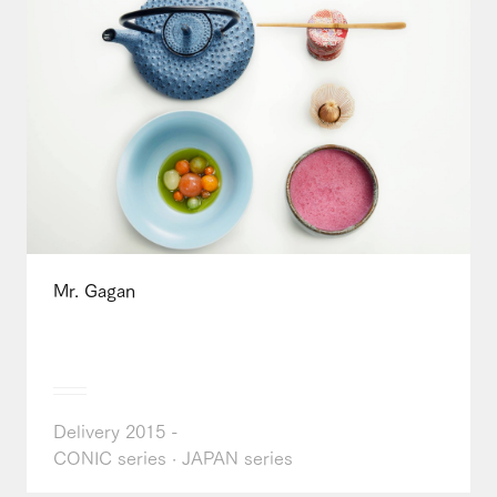
Mr. Gagan
Delivery 2015 -
CONIC series · JAPAN series