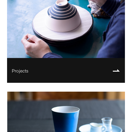
Projects