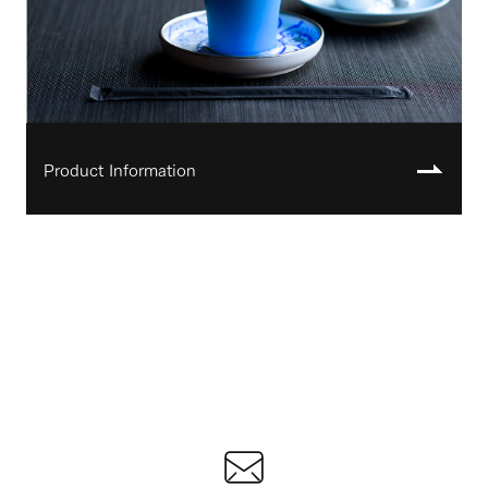
Product Information