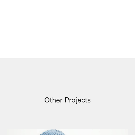
Other Projects