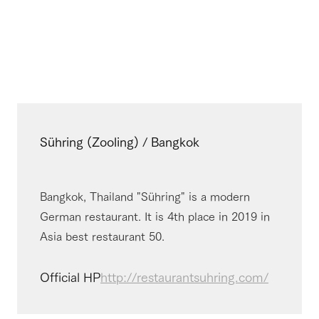
Sühring (Zooling) / Bangkok
Bangkok, Thailand "Sühring" is a modern
German restaurant. It is 4th place in 2019 in
Asia best restaurant 50.
Official HP
http://restaurantsuhring.com/