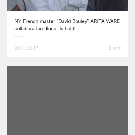
NY French master "David Bouley" ARITA WARE
collaboration dinner is held!
2010.02.17
Event