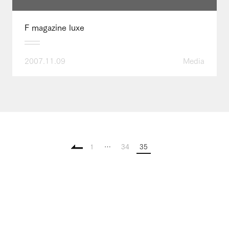
F magazine luxe
2007.11.09
Media
1
…
34
35