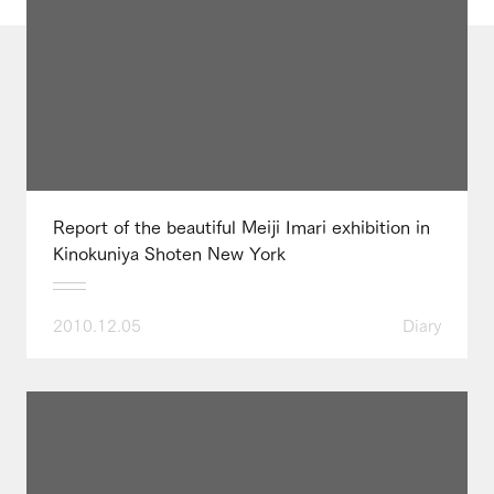
Report of the beautiful Meiji Imari exhibition in
Kinokuniya Shoten New York
2010.12.05
Diary