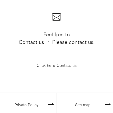
Feel free to
Contact us ・ Please contact us.
Click here Contact us
Private Policy
Site map