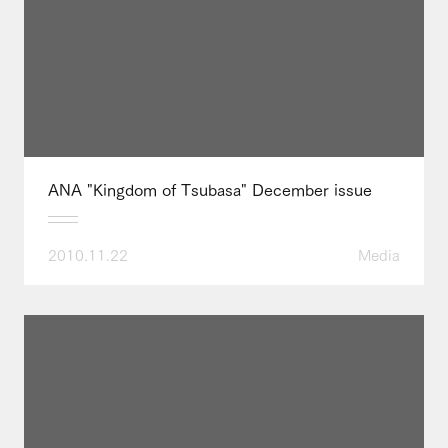
ANA "Kingdom of Tsubasa" December issue
2010.11.22
Media