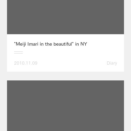
"Meiji Imari in the beautiful" in NY
2010.11.09
Diary