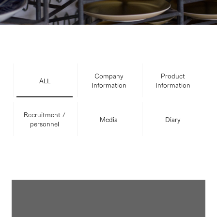
Company
Product
ALL
Information
Information
Recruitment /
Media
Diary
personnel