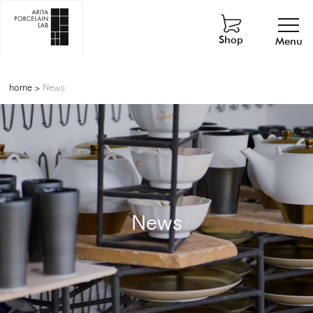
Shop
Menu
home
>
News
News