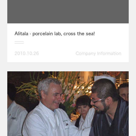
Alitala · porcelain lab, cross the sea!
2010.10.26
Company Information